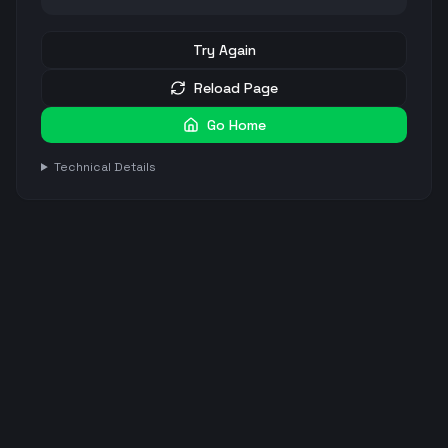
Try Again
Reload Page
Go Home
Technical Details