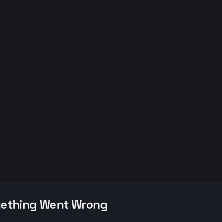
ething Went Wrong