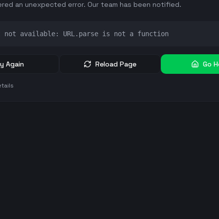
red an unexpected error. Our team has been notified.
t not available: URL.parse is not a function
y Again
Reload Page
Go 
tails