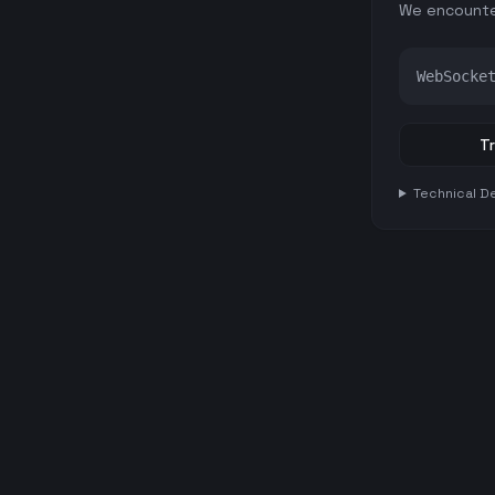
We encounte
WebSocke
Tr
Technical De