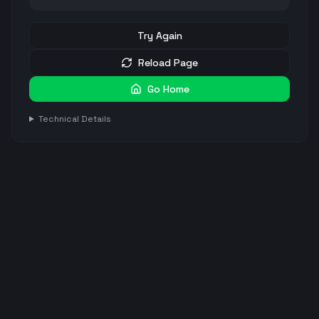
Try Again
Reload Page
Go Home
Technical Details