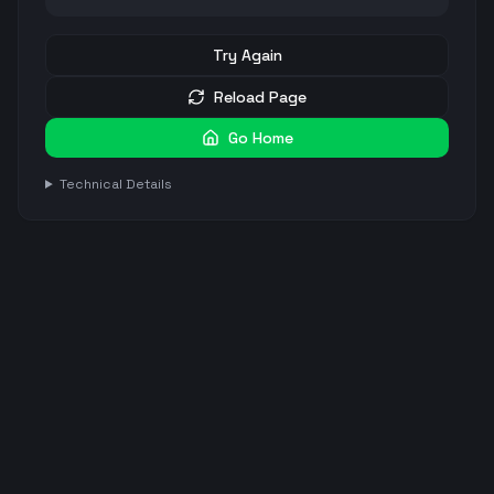
Try Again
Reload Page
Go Home
Technical Details