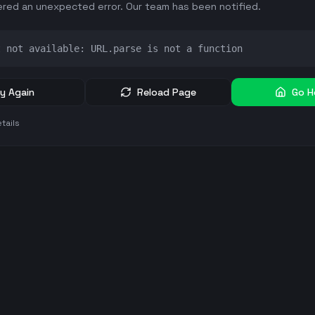
red an unexpected error. Our team has been notified.
t not available: URL.parse is not a function
y Again
Reload Page
Go 
tails