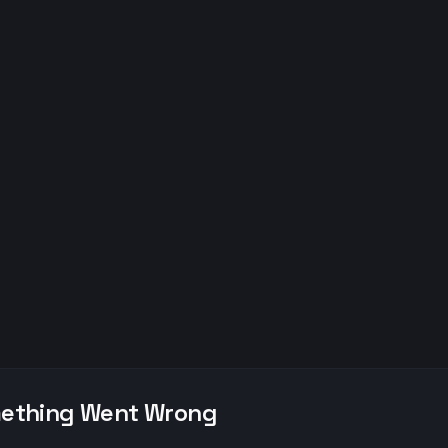
ething Went Wrong