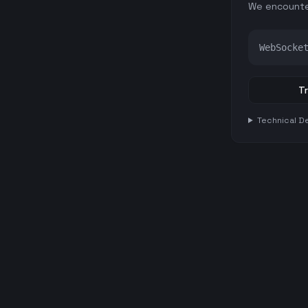
We encounte
WebSocke
Tr
Technical De