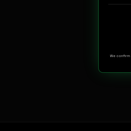
We confirm 