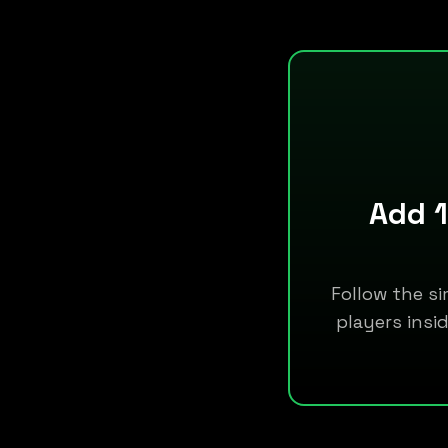
Add 1
Follow the si
players insi