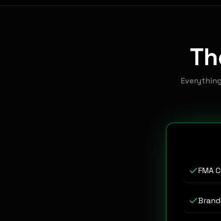
T
Everythin
FMA C
Brand