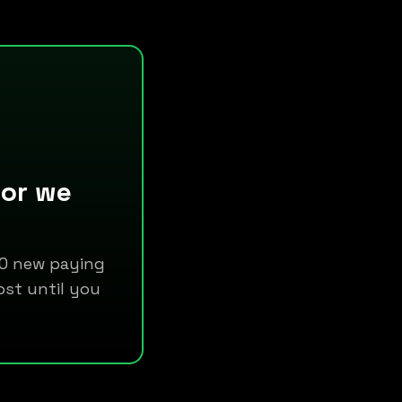
 or we
 10 new paying
ost until you