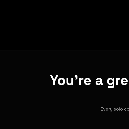
You're a gr
Every solo co