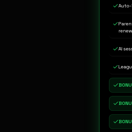
Auto-
Paren
renew
AI ses
League
BONU
BONU
BONU