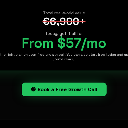
Total real-world value
€6,900+
Today, get it all for
From $57/mo
the right plan on your free growth call. You can also start free today and 
you're ready.
🟢 Book a Free Growth Call