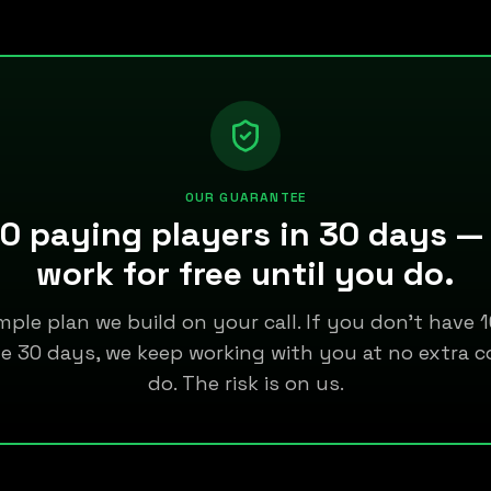
OUR GUARANTEE
0 paying players in 30 days —
work for free until you do.
mple plan we build on your call. If you don't have
de 30 days, we keep working with you at no extra c
do. The risk is on us.