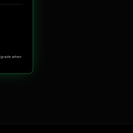
upgrade when