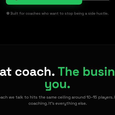
⚽ Built for coaches who want to stop being a side hustle.
eat coach.
The busine
you.
ach we talk to hits the same ceiling around 10–15 players. 
coaching. It's everything else.