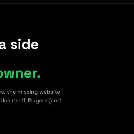
a side
owner.
s, the missing website
es itself. Players (and