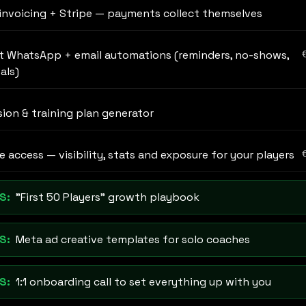
invoicing + Stripe — payments collect themselves
t WhatsApp + email automations (reminders, no-shows,
als)
sion & training plan generator
 access — visibility, stats and exposure for your players
S:
"First 50 Players" growth playbook
S:
Meta ad creative templates for solo coaches
S:
1:1 onboarding call to set everything up with you