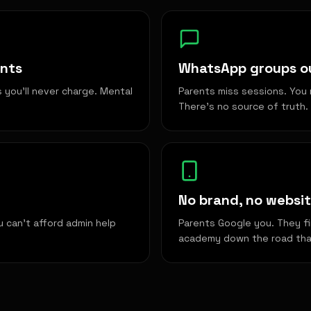
ents
WhatsApp groups ou
you'll never charge. Mental
Parents miss sessions. You 
There's no source of truth.
No brand, no websit
u can't afford admin help
Parents Google you. They fi
academy down the road that