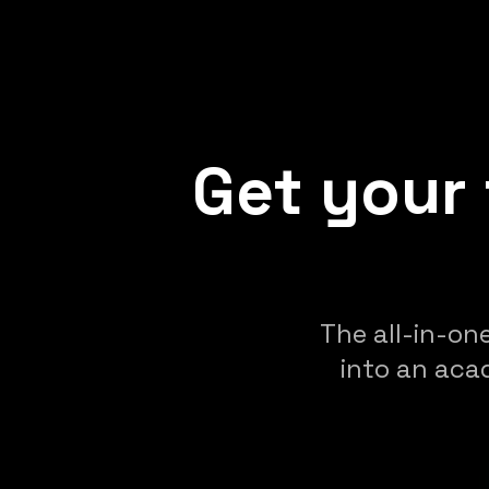
Get your 
The all-in-on
into an aca