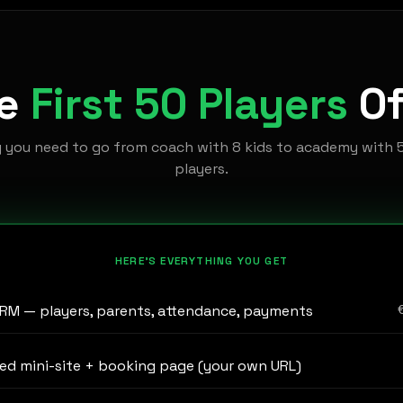
he
First 50 Players
Of
g you need to go from coach with 8 kids to academy with 
players.
HERE'S EVERYTHING YOU GET
RM — players, parents, attendance, payments
ed mini-site + booking page (your own URL)