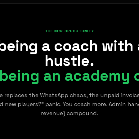
THE NEW OPPORTUNITY
being a coach with 
hustle.
 being an academy 
 replaces the WhatsApp chaos, the unpaid invoice
nd new players?" panic. You coach more. Admin handl
revenue) compound.