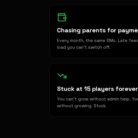
Chasing parents for paym
Every month, the same DMs. Late fees 
load you can't switch off.
Stuck at 15 players forever
You can't grow without admin help. Yo
without growing. Stuck.