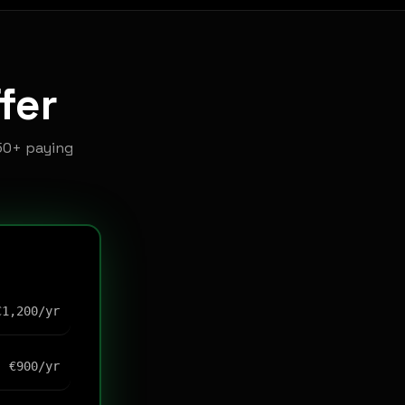
fer
50+ paying
€1,200/yr
€900/yr