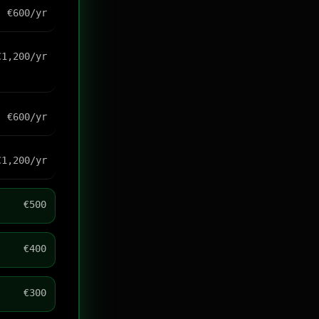
€600/yr
€1,200/yr
€600/yr
€1,200/yr
€500
€400
€300