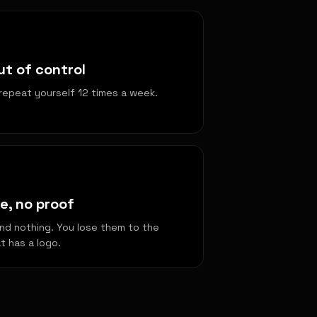
t of control
repeat yourself 12 times a week.
e, no proof
nd nothing. You lose them to the
 has a logo.