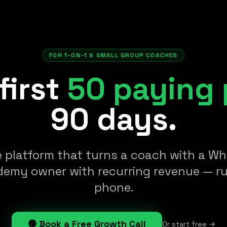
FOR 1-ON-1 & SMALL GROUP COACHES
first
50 paying 
90 days.
e platform that turns a coach with a 
demy owner with recurring revenue — r
phone.
🟢 Book a Free Growth Call
Or start free →