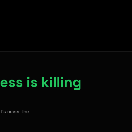
ss is killing
It's never the