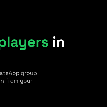
players
in
WhatsApp group
un from your