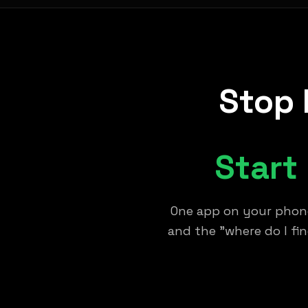
Stop 
Start
One app on your phone
and the "where do I fi